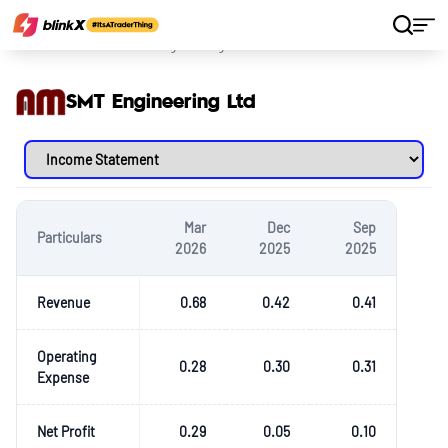
Home
Stocks
SMT Engineering Ltd
SMT Engineering Ltd
Mar
Dec
Sep
Particulars
2026
2025
2025
Revenue
0.68
0.42
0.41
Operating
0.28
0.30
0.31
Expense
Net Profit
0.29
0.05
0.10