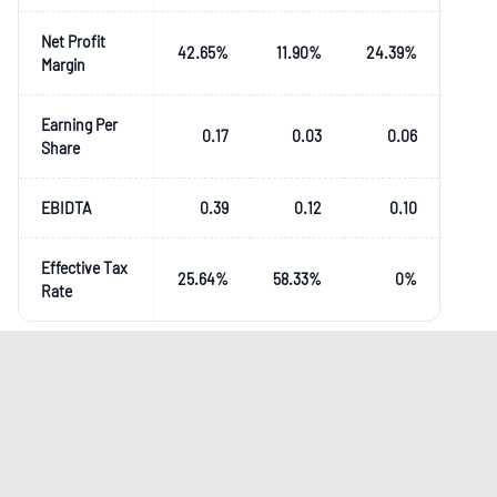
Net Profit
42.65
%
11.90
%
24.39
%
Margin
Earning Per
0.17
0.03
0.06
Share
EBIDTA
0.39
0.12
0.10
Effective Tax
25.64
%
58.33
%
0
%
Rate