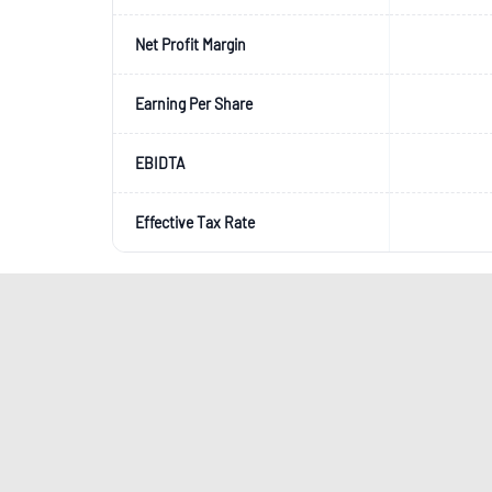
Net Profit Margin
Earning Per Share
EBIDTA
Effective Tax Rate