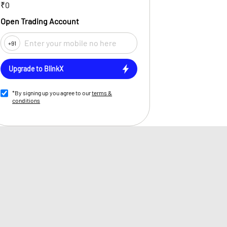
₹0
Open Trading Account
+91
Upgrade to BlinkX
*By signing up you agree to our
terms &
conditions