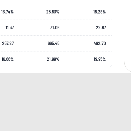
13.74
%
25.63
%
18.28
%
11.37
31.06
22.67
257.27
665.45
482.70
16.66
%
21.88
%
19.95
%