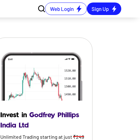
Web Login
Sign Up
Invest in
Godfrey Phillips
India Ltd
Unlimited Trading starting at just
₹249