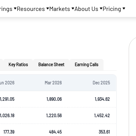
rings
Resources
Markets
About Us
Pricing
Key Ratios
Balance Sheet
Earning Calls
un 2026
Mar 2026
Dec 2025
1,291.05
1,890.06
1,934.62
1,026.18
1,220.56
1,452.42
177.39
484.45
353.61