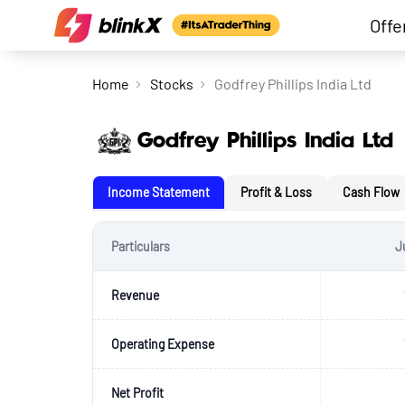
Offe
Home
Stocks
Godfrey Phillips India Ltd
Godfrey Phillips India Ltd
Income Statement
Profit & Loss
Cash Flow
Particulars
J
Revenue
Operating Expense
Net Profit