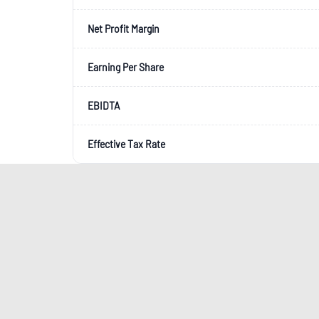
Net Profit Margin
Earning Per Share
EBIDTA
Effective Tax Rate