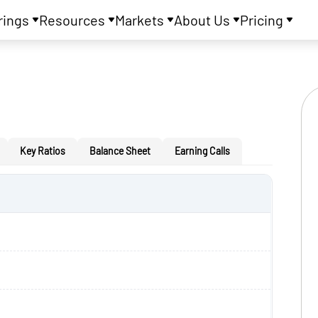
rings
Resources
Markets
About Us
Pricing
Key Ratios
Balance Sheet
Earning Calls