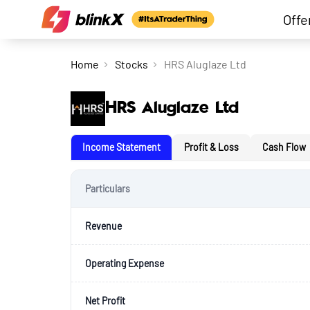
Offe
Home
Stocks
HRS Aluglaze Ltd
HRS Aluglaze Ltd
Income Statement
Profit & Loss
Cash Flow
Particulars
Revenue
Operating Expense
Net Profit