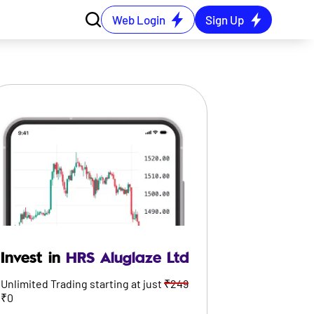
Web Login
Sign Up
Invest in
HRS Aluglaze Ltd
Unlimited Trading starting at just
₹249
₹0