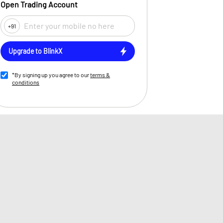
Open Trading Account
+91
Upgrade to BlinkX
*By signing up you agree to our
terms &
conditions