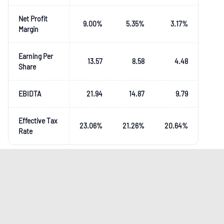
Net Profit
9.00
%
5.35
%
3.17
%
Margin
Earning Per
13.57
8.58
4.48
Share
EBIDTA
21.94
14.87
9.79
Effective Tax
23.06
%
21.26
%
20.64
%
Rate