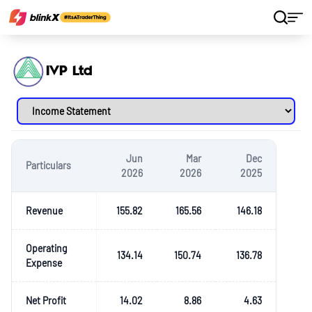
Home
Stocks
IVP Ltd
IVP Ltd
Jun
Mar
Dec
Particulars
2026
2026
2025
Revenue
155.82
165.56
146.18
Operating
134.14
150.74
136.78
Expense
Net Profit
14.02
8.86
4.63