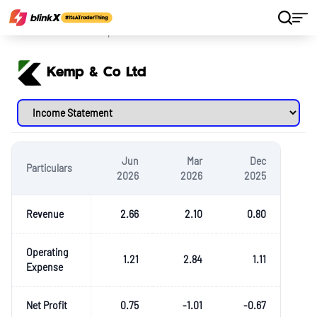
Home
Stocks
Kemp & Co Ltd
Kemp & Co Ltd
Jun
Mar
Dec
Particulars
2026
2026
2025
Revenue
2.66
2.10
0.80
Operating
1.21
2.84
1.11
Expense
Net Profit
0.75
-1.01
-0.67