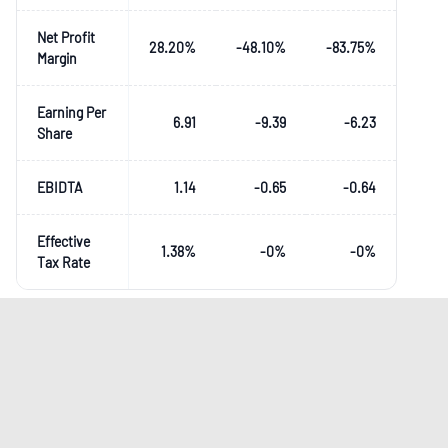
Net Profit
28.20
%
-48.10
%
-83.75
%
Margin
Earning Per
6.91
-9.39
-6.23
Share
EBIDTA
1.14
-0.65
-0.64
Effective
1.38
%
-0
%
-0
%
Tax Rate