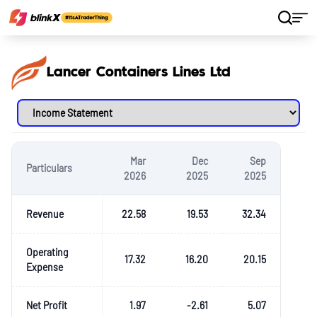
Home
Stocks
Lancer Containers Lines Ltd
Lancer Containers Lines Ltd
Mar
Dec
Sep
Particulars
2026
2025
2025
Revenue
22.58
19.53
32.34
Operating
17.32
16.20
20.15
Expense
Net Profit
1.97
-2.61
5.07