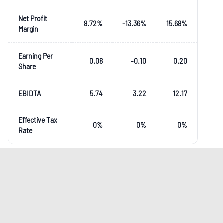
Net Profit
8.72
%
-13.36
%
15.68
%
Margin
Earning Per
0.08
-0.10
0.20
Share
EBIDTA
5.74
3.22
12.17
Effective Tax
0
%
0
%
0
%
Rate