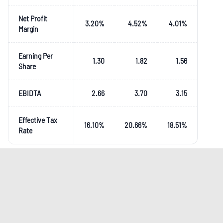
Net Profit
3.20
%
4.52
%
4.01
%
Margin
Earning Per
1.30
1.82
1.56
Share
EBIDTA
2.66
3.70
3.15
Effective Tax
16.10
%
20.66
%
18.51
%
Rate