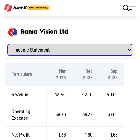
Home
Stocks
Rama Vision Ltd
Rama Vision Ltd
Mar
Dec
Sep
Particulars
2026
2025
2025
Revenue
42.44
42.01
40.65
Operating
39.76
38.39
37.56
Expense
Net Profit
1.36
1.90
1.63