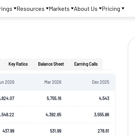
rings
Resources
Markets
About Us
Pricing
Key Ratios
Balance Sheet
Earning Calls
un 2026
Mar 2026
Dec 2025
5,824.07
5,755.16
4,543
,548.22
4,392.65
3,555.86
437.99
531.99
278.61