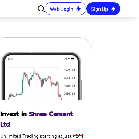
Web Login
Sign Up
Invest in
Shree Cement
Ltd
Unlimited Trading starting at just
₹249