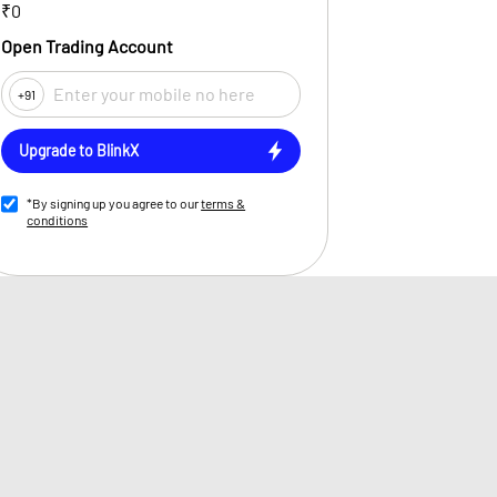
₹0
Open Trading Account
+91
Upgrade to BlinkX
*By signing up you agree to our
terms &
conditions