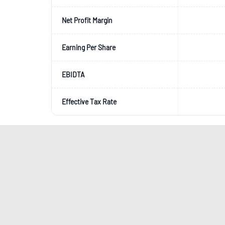
Net Profit Margin
Earning Per Share
EBIDTA
Effective Tax Rate