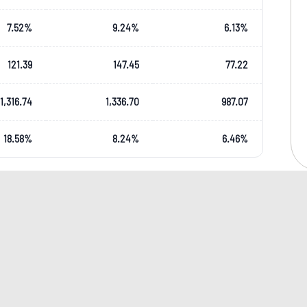
7.52
%
9.24
%
6.13
%
121.39
147.45
77.22
1,316.74
1,336.70
987.07
18.58
%
8.24
%
6.46
%