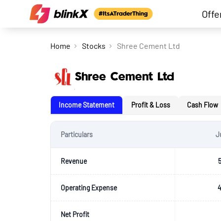
Offe
Home
Stocks
Shree Cement Ltd
Shree Cement Ltd
Income Statement
Profit & Loss
Cash Flow
Particulars
J
Revenue
Operating Expense
4
Net Profit