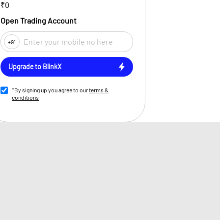
₹0
Open Trading Account
+91
Upgrade to BlinkX
*By signing up you agree to our
terms &
conditions