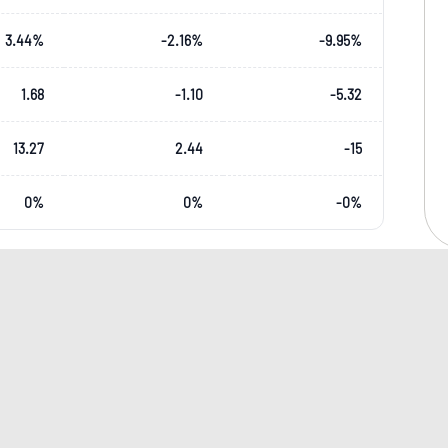
3.44
%
-2.16
%
-9.95
%
1.68
-1.10
-5.32
13.27
2.44
-15
0
%
0
%
-0
%