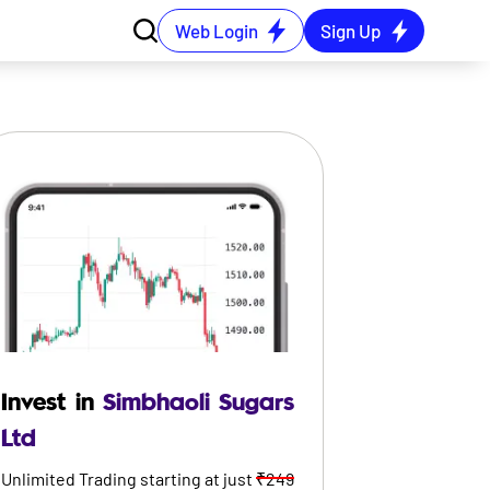
Web Login
Sign Up
Invest in
Simbhaoli Sugars
Ltd
Unlimited Trading starting at just
₹249