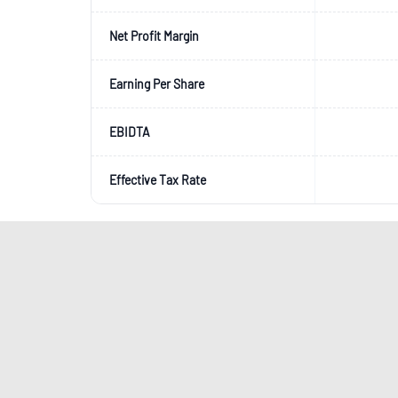
Net Profit Margin
Earning Per Share
EBIDTA
Effective Tax Rate