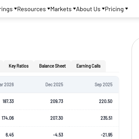
rings
Resources
Markets
About Us
Pricing
Key Ratios
Balance Sheet
Earning Calls
ar 2026
Dec 2025
Sep 2025
187.33
209.73
220.50
174.06
207.30
235.51
6.45
-4.53
-21.95