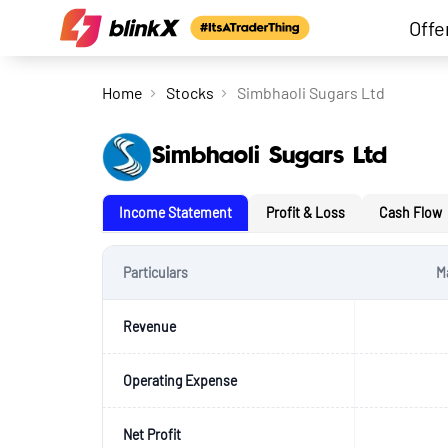
Offe
Home
Stocks
Simbhaoli Sugars Ltd
Simbhaoli Sugars Ltd
Income Statement
Profit & Loss
Cash Flow
Particulars
M
Revenue
Operating Expense
Net Profit