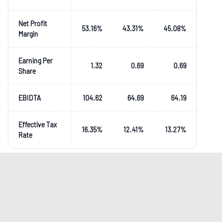
Net Profit
53.16
%
43.31
%
45.08
%
Margin
Earning Per
1.32
0.69
0.69
Share
EBIDTA
104.62
64.69
64.19
Effective Tax
16.35
%
12.41
%
13.27
%
Rate