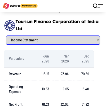
Home
Stocks
Tourism Finance Corporation of India Ltd
Tourism Finance Corporation of India
Ltd
Jun
Mar
Dec
Particulars
2026
2026
2025
Revenue
115.15
73.94
70.59
Operating
10.53
8.65
6.40
Expense
Net Profit
61.21
32.02
31.82