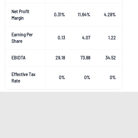
Net Profit
0.31
%
11.64
%
4.28
%
Margin
Earning Per
0.13
4.07
1.22
Share
EBIDTA
29.18
73.88
34.52
Effective Tax
0
%
0
%
0
%
Rate