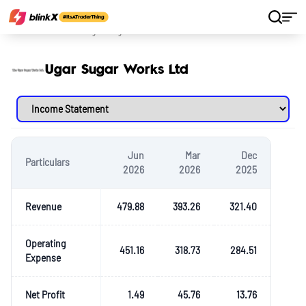
Home
Stocks
Ugar Sugar Works Ltd
Ugar Sugar Works Ltd
Jun
Mar
Dec
Particulars
2026
2026
2025
Revenue
479.88
393.26
321.40
Operating
451.16
318.73
284.51
Expense
Net Profit
1.49
45.76
13.76