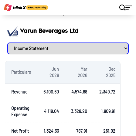
Home
Stocks
Varun Beverages Ltd
Varun Beverages Ltd
Jun
Mar
Dec
Particulars
2026
2026
2025
Revenue
6,100.60
4,574.88
2,349.72
Operating
4,118.04
3,328.20
1,809.91
Expense
Net Profit
1,324.33
787.91
261.02