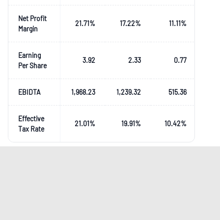
Net Profit
21.71
%
17.22
%
11.11
%
Margin
Earning
3.92
2.33
0.77
Per Share
EBIDTA
1,968.23
1,239.32
515.36
Effective
21.01
%
19.91
%
10.42
%
Tax Rate