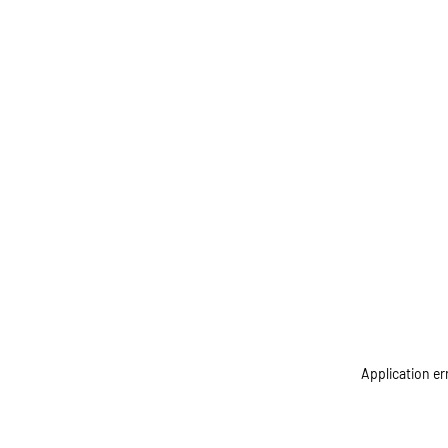
Application er