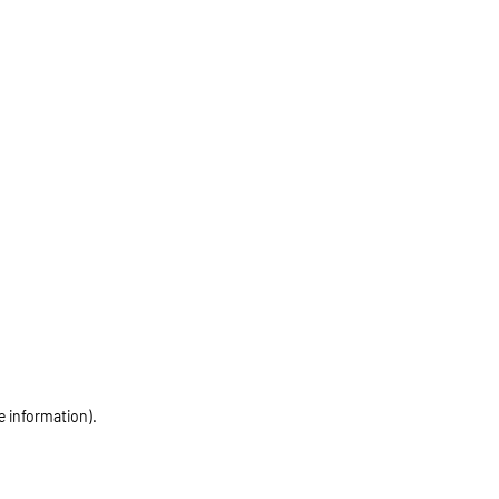
e information)
.