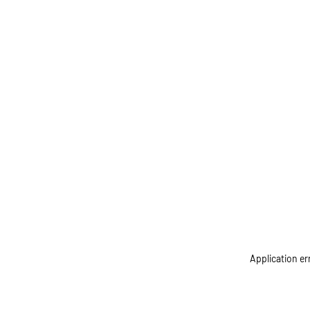
Application er