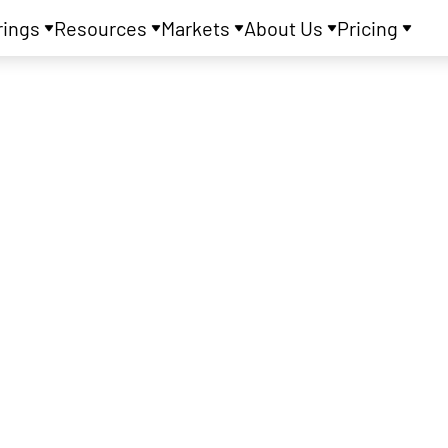
rings
Resources
Markets
About Us
Pricing