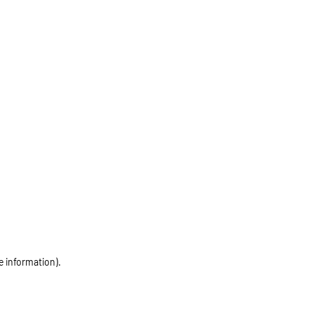
e information)
.