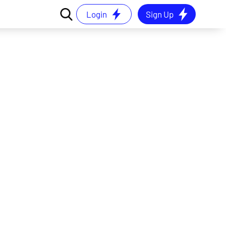
Login
Sign Up