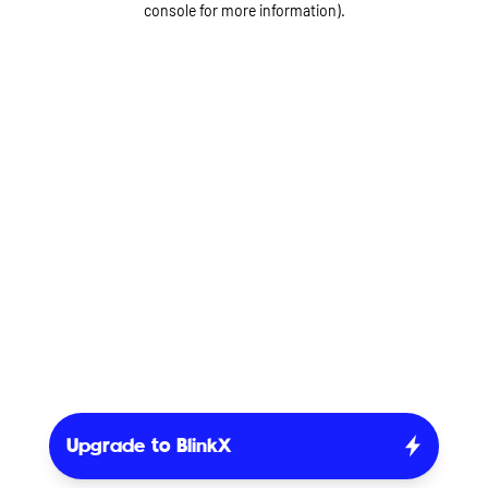
console for more information)
.
Upgrade to BlinkX