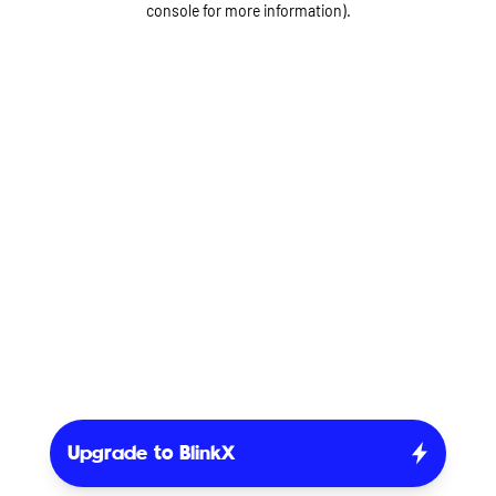
console for more information)
.
Upgrade to BlinkX