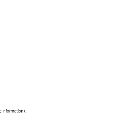
e information)
.