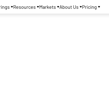
rings
Resources
Markets
About Us
Pricing