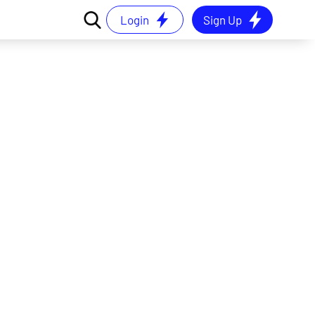
Login
Sign Up