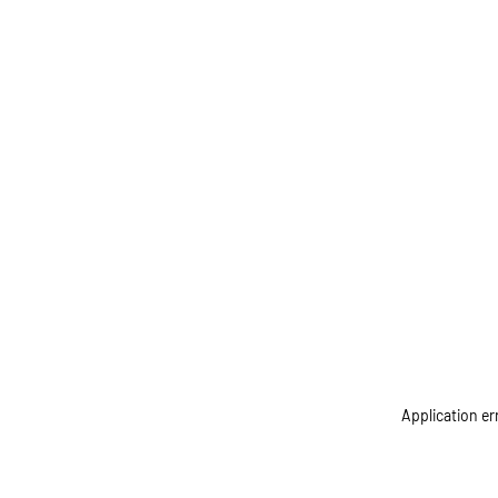
Application er