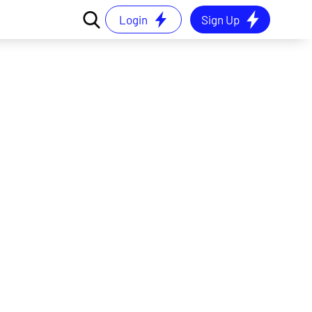
Login
Sign Up