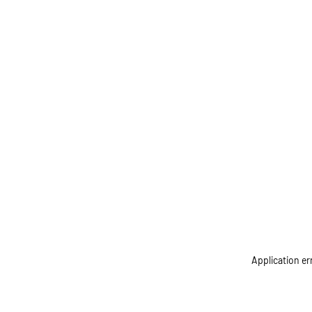
Application er