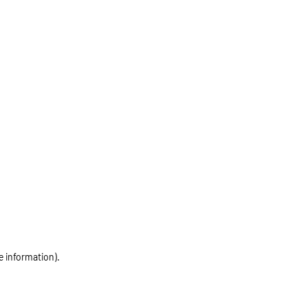
e information)
.