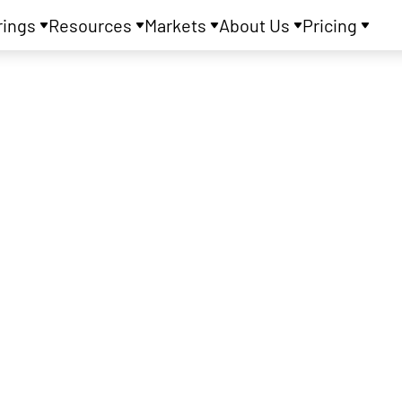
rings
Resources
Markets
About Us
Pricing