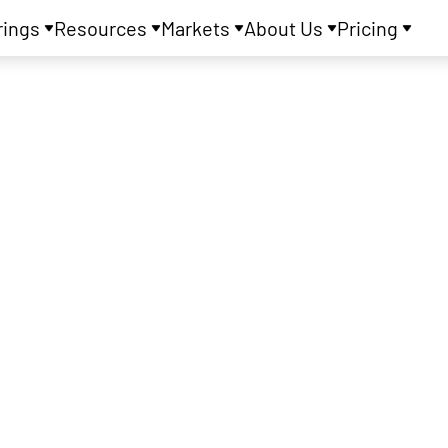
rings
Resources
Markets
About Us
Pricing