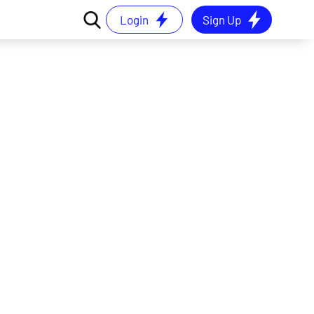
Login
Sign Up