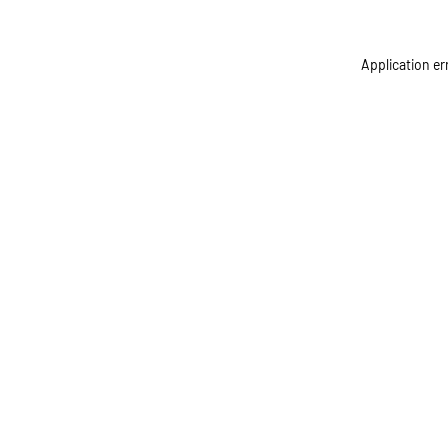
Application er