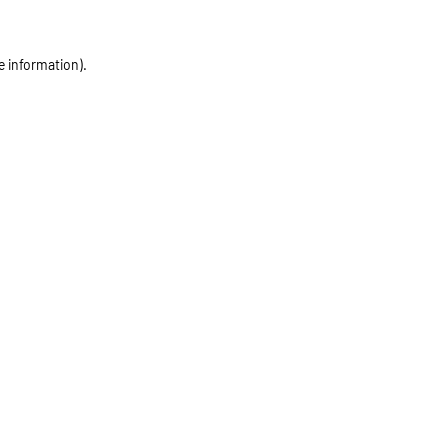
e information)
.