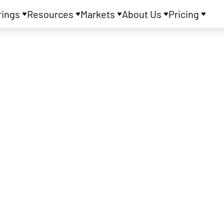
rings
Resources
Markets
About Us
Pricing