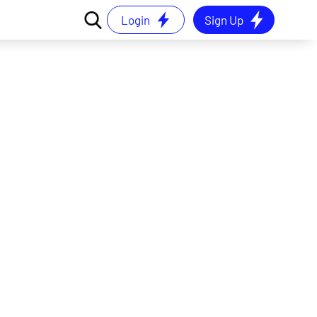
Login
Sign Up