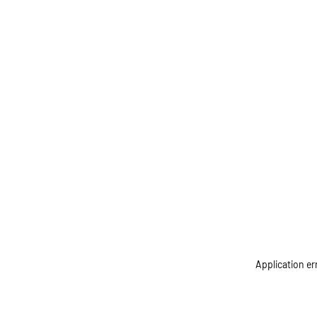
Application er