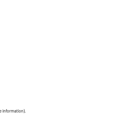
e information)
.