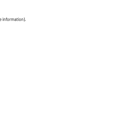
e information)
.