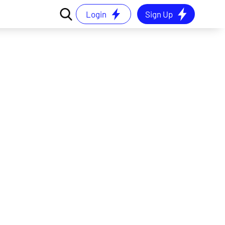
Login
Sign Up