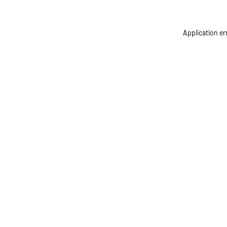
Application er