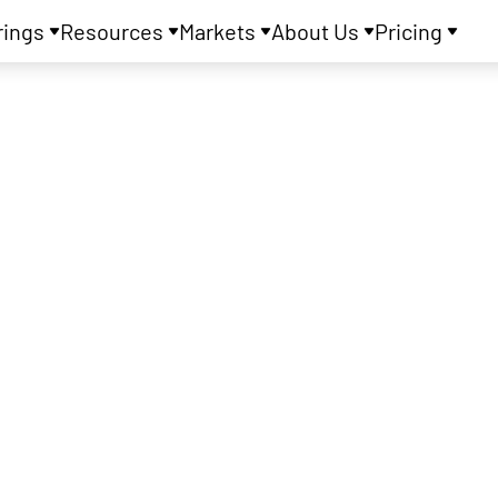
rings
Resources
Markets
About Us
Pricing