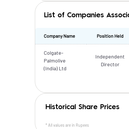
List of Companies Associ
Company Name
Position Held
Colgate-
Independent
Palmolive
Director
(India) Ltd
Historical Share Prices
* All values are in
Rupees