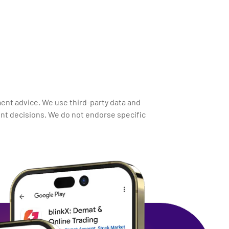
ment advice. We use third-party data and
nt decisions. We do not endorse specific