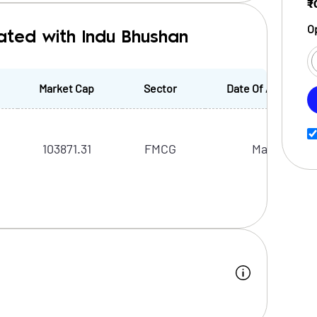
₹
O
ated with Indu Bhushan
Market Cap
Sector
Date Of Appointm
103871.31
FMCG
Mar, 2024