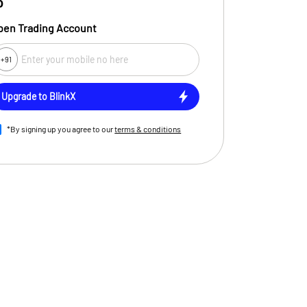
0
pen Trading Account
+91
ent
Upgrade to BlinkX
*By signing up you agree to our
terms & conditions