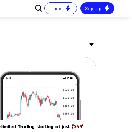
Login
Sign Up
₹249*
nlimited Trading starting at just