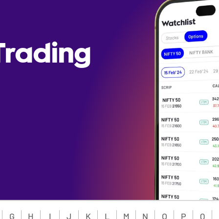
Trading
G
H
I
J
K
L
M
N
O
P
Q