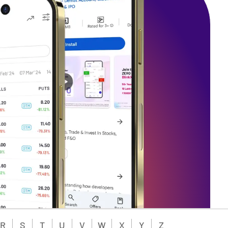
R
S
T
U
V
W
X
Y
Z