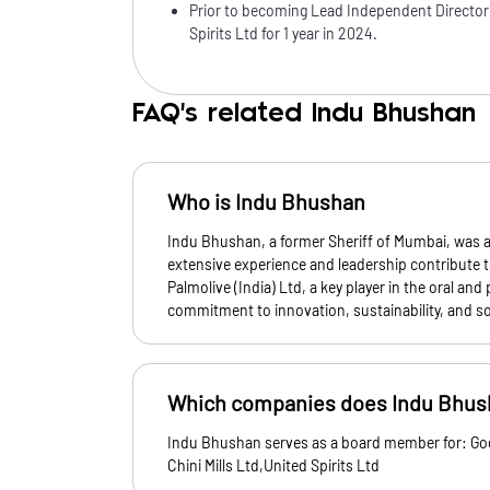
Prior to becoming Lead Independent Director
Spirits Ltd for 1 year in 2024.
FAQ's related Indu Bhushan
Who is Indu Bhushan
Indu Bhushan, a former Sheriff of Mumbai, was a
extensive experience and leadership contribute t
Palmolive (India) Ltd, a key player in the oral and
commitment to innovation, sustainability, and soc
Which companies does Indu Bhush
Indu Bhushan serves as a board member for: God
Chini Mills Ltd,United Spirits Ltd