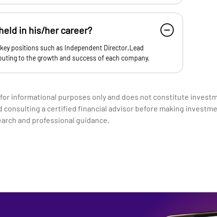
eld in his/her career?
 key positions such as Independent Director,Lead
ibuting to the growth and success of each company.
 for informational purposes only and does not constitute invest
nsulting a certified financial advisor before making investme
earch and professional guidance.