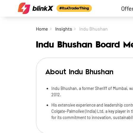
Offe
Home
Insights
Indu Bhushan
Indu Bhushan Board M
About Indu Bhushan
Indu Bhushan, a former Sheriff of Mumbai, w
2012.
His extensive experience and leadership contr
Colgate-Palmolive (India) Ltd, a key player in 
for its commitment to innovation, sustainabilit