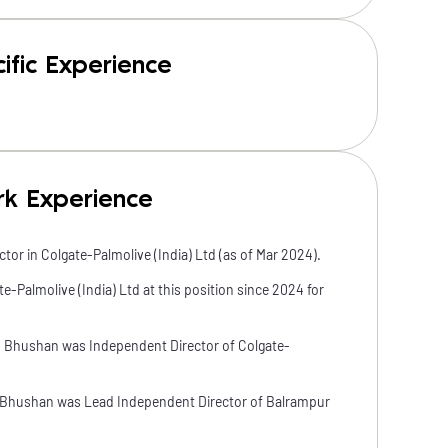
ific Experience
rk Experience
tor in Colgate-Palmolive (India) Ltd (as of Mar 2024).
-Palmolive (India) Ltd at this position since 2024 for
u Bhushan was Independent Director of Colgate-
 Bhushan was Lead Independent Director of Balrampur