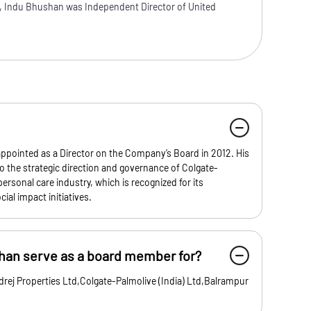
, Indu Bhushan was Independent Director of United
ppointed as a Director on the Company’s Board in 2012. His
o the strategic direction and governance of Colgate-
 personal care industry, which is recognized for its
ial impact initiatives.
an serve as a board member for?
rej Properties Ltd,Colgate-Palmolive (India) Ltd,Balrampur