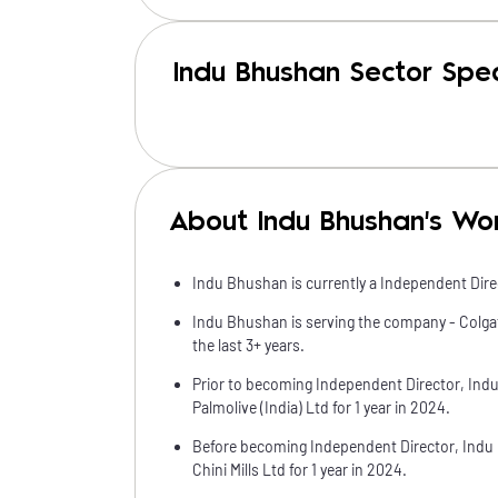
Indu Bhushan Sector Spec
About Indu Bhushan's Wo
Indu Bhushan is currently a Independent Direc
Indu Bhushan is serving the company - Colgate
the last 3+ years.
Prior to becoming Independent Director, Ind
Palmolive (India) Ltd for 1 year in 2024.
Before becoming Independent Director, Indu
Chini Mills Ltd for 1 year in 2024.