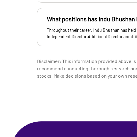
What positions has Indu Bhushan h
Throughout their career, Indu Bhushan has held
Independent Director,Additional Director, contr
Disclaimer: This information provided above is
recommend conducting thorough research and co
stocks. Make decisions based on your own res