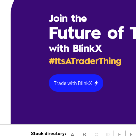
Join the
Future of 
with BlinkX
#ItsATraderThing
Trade with BlinkX
Stock directory:
A
B
C
D
E
F