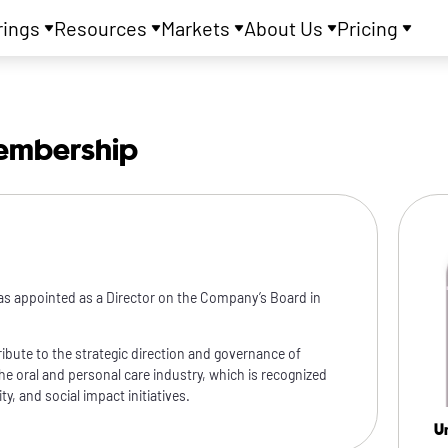
rings
Resources
Markets
About Us
Pricing
embership
as appointed as a Director on the Company’s Board in
ibute to the strategic direction and governance of
the oral and personal care industry, which is recognized
y, and social impact initiatives.
U