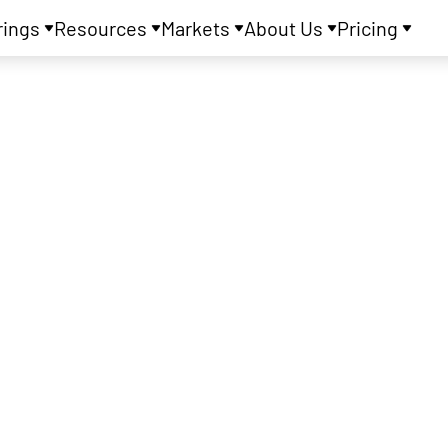
rings
Resources
Markets
About Us
Pricing