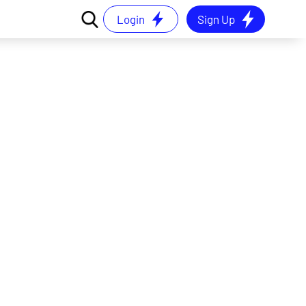
Login
Sign Up