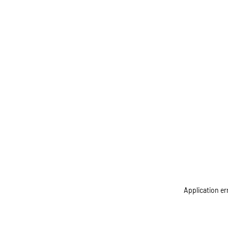
Application er