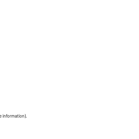
e information)
.