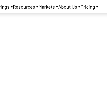
rings
Resources
Markets
About Us
Pricing