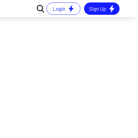
Login
Sign Up