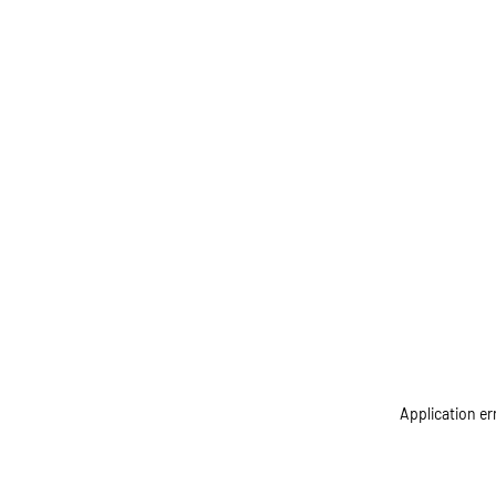
Application er