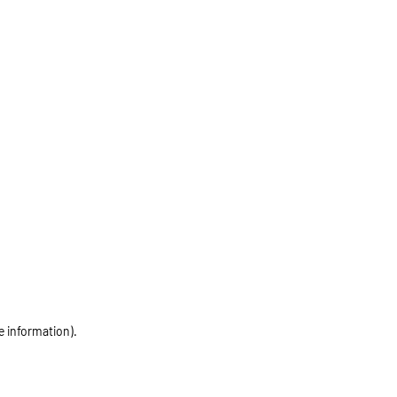
e information)
.