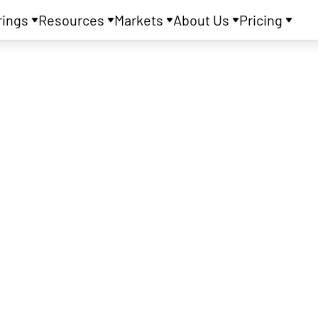
rings
Resources
Markets
About Us
Pricing