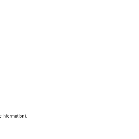
e information)
.