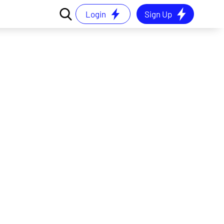
Login
Sign Up