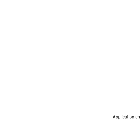
Application er