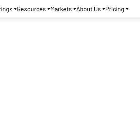
rings
Resources
Markets
About Us
Pricing