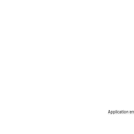
Application er