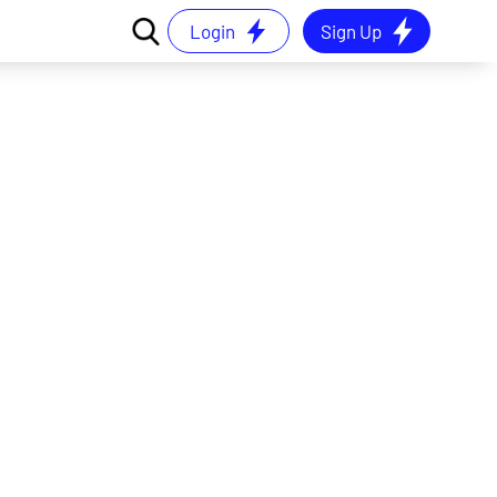
Login
Sign Up