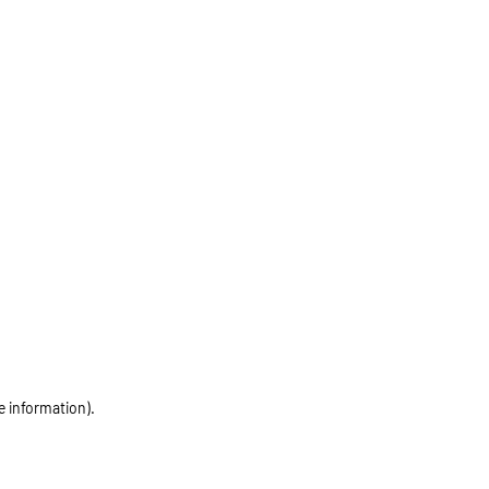
e information)
.