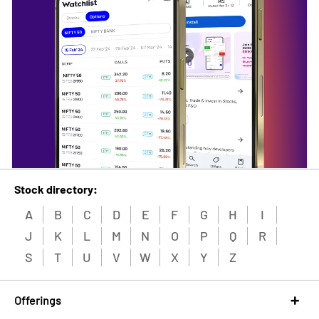
Stock directory:
A
B
C
D
E
F
G
H
I
J
K
L
M
N
O
P
Q
R
S
T
U
V
W
X
Y
Z
Offerings