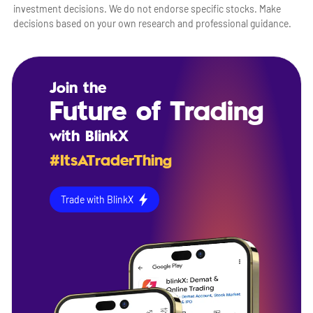
investment decisions. We do not endorse specific stocks. Make
decisions based on your own research and professional guidance.
Join the
Future of Trading
with BlinkX
#ItsATraderThing
Trade with BlinkX