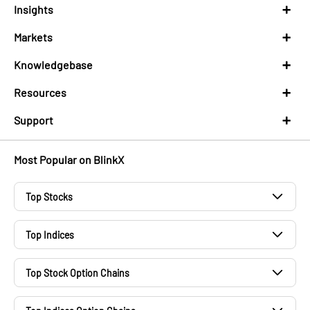
Insights
Markets
Knowledgebase
Resources
Support
Most Popular on BlinkX
Top Stocks
Adani Power Share Price
Top Indices
Wipro Share Price
S&P 500
TCS Share Price
Top Stock Option Chains
BSE Small Cap
NHPC Share Price
TCS Option Chain
Nikkei 225
PNB Share Price