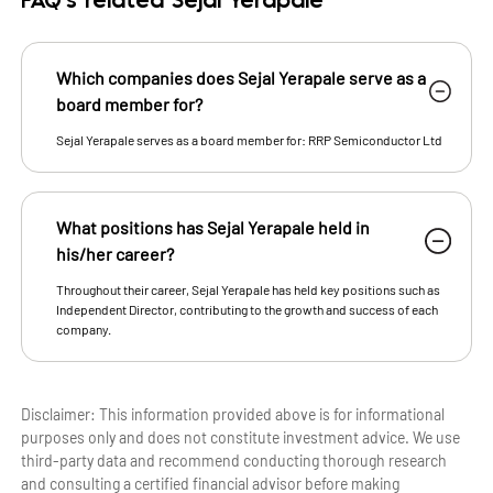
FAQ's related Sejal Yerapale
Which companies does Sejal Yerapale serve as a
board member for?
Sejal Yerapale serves as a board member for: RRP Semiconductor Ltd
What positions has Sejal Yerapale held in
his/her career?
Throughout their career, Sejal Yerapale has held key positions such as
Independent Director, contributing to the growth and success of each
company.
Disclaimer: This information provided above is for informational
purposes only and does not constitute investment advice. We use
third-party data and recommend conducting thorough research
and consulting a certified financial advisor before making