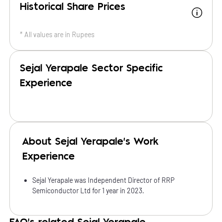
Historical Share Prices
* All values are in
Rupees
Sejal Yerapale Sector Specific
Experience
About Sejal Yerapale's Work
Experience
Sejal Yerapale was Independent Director of RRP
Semiconductor Ltd for 1 year in 2023.