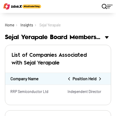
Home
Insights
Sejal Yerapale
Sejal Yerapale Board Membership
List of Companies Associated
with Sejal Yerapale
Company Name
Position Held
RRP Semiconductor Ltd
Independent Director