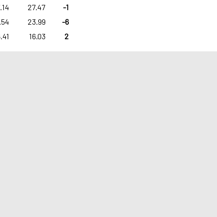
.14
27.47
-1
.54
23.99
-6
.41
16.03
2