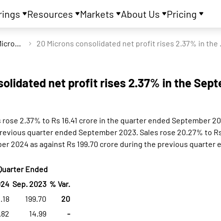
rings
Resources
Markets
About Us
Pricing
20 Microns Ltd
20 Microns consol
olidated net profit rises 2.37% in the Sep
s rose 2.37% to Rs 16.41 crore in the quarter ended September 2
previous quarter ended September 2023. Sales rose 20.27% to Rs 
r 2024 as against Rs 199.70 crore during the previous quarte
Quarter Ended
024
Sep. 2023
% Var.
.18
199.70
20
.82
14.99
-