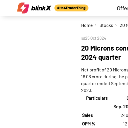
Offe
Home
Stocks
📅
25 Oct 2024
20 Microns cons
2024 quarter
Net profit of 20 Micron
16.03 crore during the 
quarter ended Septembe
2023.
Particulars
Sep. 2
Sales
240
OPM %
12