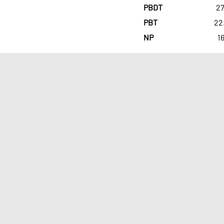
PBDT
27
PBT
22
NP
16