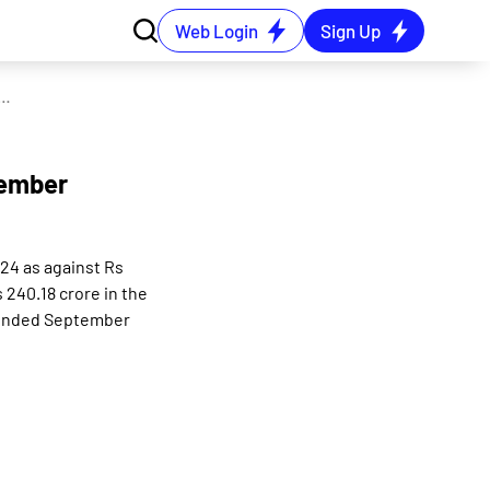
Web Login
Sign Up
idated net profit rises 2.37% in the September 2024 quarter
tember
024 as against Rs
240.18 crore in the
r ended September