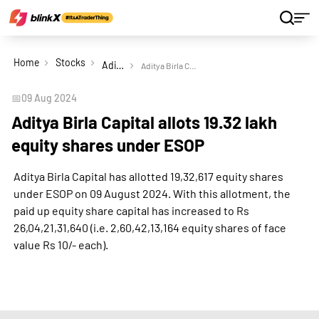
Home
Stocks
Aditya Birla Capital Ltd
Aditya Birla Capital allots 19.32 lakh equity shares under ESOP
📅
09 Aug 2024
Aditya Birla Capital allots 19.32 lakh
equity shares under ESOP
Aditya Birla Capital has allotted 19,32,617 equity shares
under ESOP on 09 August 2024. With this allotment, the
paid up equity share capital has increased to Rs
26,04,21,31,640 (i.e. 2,60,42,13,164 equity shares of face
value Rs 10/- each).