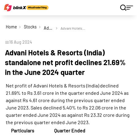
Home
Stocks
Advani Hotels & Resorts (India) Ltd
Advani Hotels & Resorts (India) standalone net profit declines 21.69% in the June 2024 quarter
📅
16 Aug 2024
Advani Hotels & Resorts (India)
standalone net profit declines 21.69%
in the June 2024 quarter
Net profit of Advani Hotels & Resorts (India) declined
21.69% to Rs 3.61 crore in the quarter ended June 2024 as
against Rs 4.61 crore during the previous quarter ended
June 2023. Sales declined 5.40% to Rs 22.06 crore in the
quarter ended June 2024 as against Rs 23.32 crore during
the previous quarter ended June 2023.
Particulars
Quarter Ended