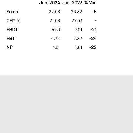
Jun. 2024
Jun. 2023
% Var.
Sales
22.06
23.32
-5
OPM %
21.08
27.53
-
PBDT
5.53
7.01
-21
PBT
4.72
6.22
-24
NP
3.61
4.61
-22