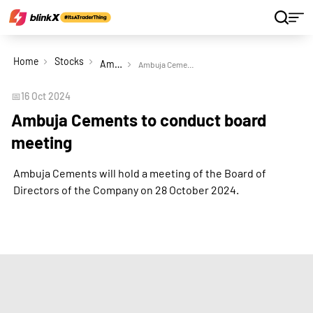
Home
Stocks
Ambuja Cements Ltd
Ambuja Cements to conduct board meeting
📅
16 Oct 2024
Ambuja Cements to conduct board
meeting
Ambuja Cements will hold a meeting of the Board of
Directors of the Company on 28 October 2024.