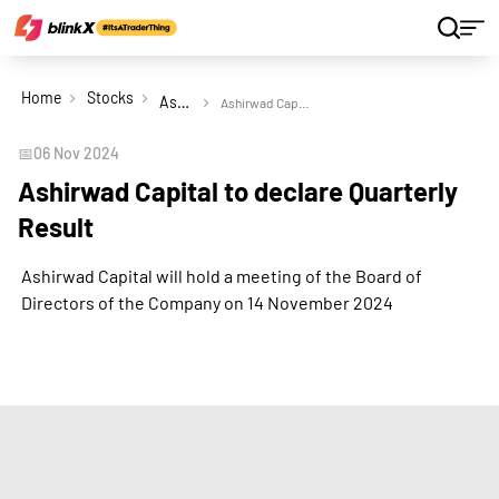
Home
Stocks
Ashirwad Capital Ltd
Ashirwad Capital to declare Quarterly Result
📅
06 Nov 2024
Ashirwad Capital to declare Quarterly
Result
Ashirwad Capital will hold a meeting of the Board of
Directors of the Company on 14 November 2024