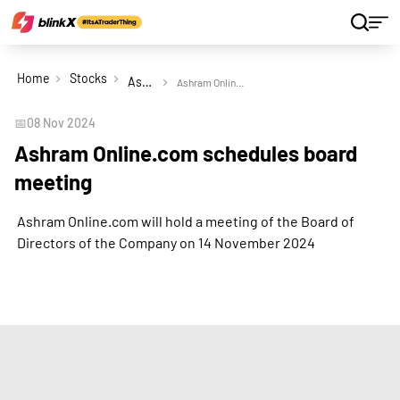
Home
Stocks
Ashram Online.com Ltd
Ashram Online.com schedules board meeting
📅
08 Nov 2024
Ashram Online.com schedules board
meeting
Ashram Online.com will hold a meeting of the Board of
Directors of the Company on 14 November 2024