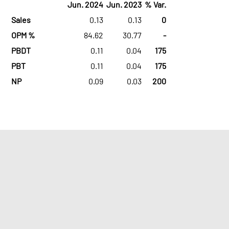
Jun. 2024
Jun. 2023
% Var.
Sales
0.13
0.13
0
OPM %
84.62
30.77
-
PBDT
0.11
0.04
175
PBT
0.11
0.04
175
NP
0.09
0.03
200