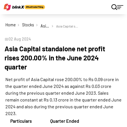
Home
Stocks
Asia Capital Ltd
Asia Capital standalone net profit rises 200.00% in the June 2024 quarter
📅
02 Aug 2024
Asia Capital standalone net profit
rises 200.00% in the June 2024
quarter
Net profit of Asia Capital rose 200.00% to Rs 0.09 crore in
the quarter ended June 2024 as against Rs 0.03 crore
during the previous quarter ended June 2023. Sales
remain constant at Rs 0.13 crore in the quarter ended June
2024 and also during the previous quarter ended June
2023.
Particulars
Quarter Ended