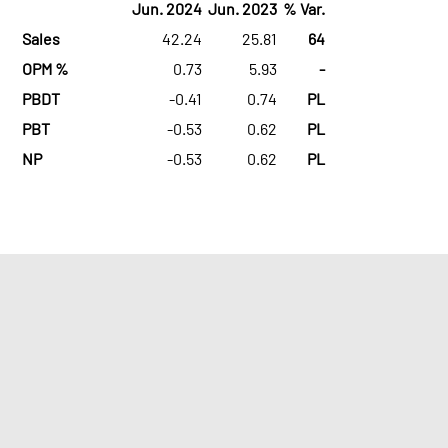
Jun. 2024
Jun. 2023
% Var.
Sales
42.24
25.81
64
OPM %
0.73
5.93
-
PBDT
-0.41
0.74
PL
PBT
-0.53
0.62
PL
NP
-0.53
0.62
PL