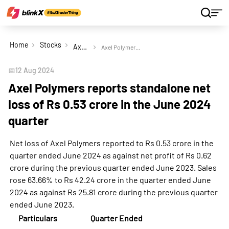
Home
Stocks
Axel Polymers Ltd
Axel Polymers reports standalone net loss of Rs 0.53 crore in the June 2024 quarter
📅
12 Aug 2024
Axel Polymers reports standalone net
loss of Rs 0.53 crore in the June 2024
quarter
Net loss of Axel Polymers reported to Rs 0.53 crore in the
quarter ended June 2024 as against net profit of Rs 0.62
crore during the previous quarter ended June 2023. Sales
rose 63.66% to Rs 42.24 crore in the quarter ended June
2024 as against Rs 25.81 crore during the previous quarter
ended June 2023.
Particulars
Quarter Ended