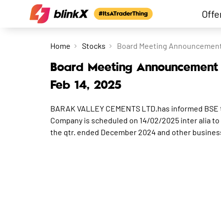
Offe
Home
Stocks
Board Meeting Announcement f
Board Meeting Announcement f
Feb 14, 2025
BARAK VALLEY CEMENTS LTD.has informed BSE that
Company is scheduled on 14/02/2025 inter alia to 
the qtr. ended December 2024 and other busines