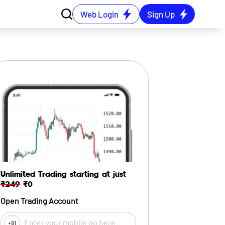
Web Login
Sign Up
Unlimited Trading starting at just
₹249
₹0
Open Trading Account
+91