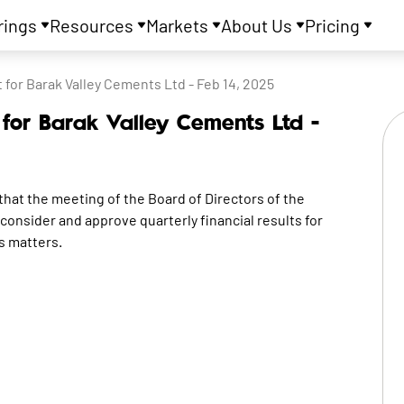
rings
Resources
Markets
About Us
Pricing
or Barak Valley Cements Ltd - Feb 14, 2025
or Barak Valley Cements Ltd -
 the meeting of the Board of Directors of the
consider and approve quarterly financial results for
s matters.