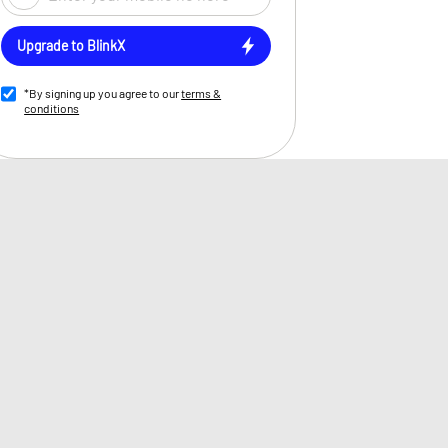
Upgrade to BlinkX
*By signing up you agree to our
terms &
conditions