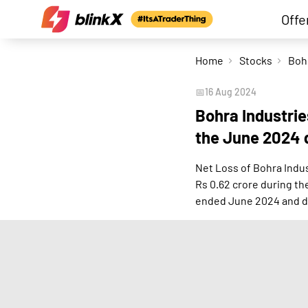
Offe
Home
Stocks
📅
16 Aug 2024
Bohra Industrie
the June 2024 
Net Loss of Bohra Indus
Rs 0.62 crore during t
ended June 2024 and d