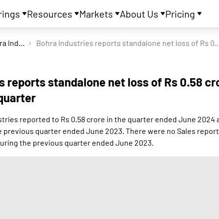
rings
Resources
Markets
About Us
Pricing
Bohra Industries Ltd
Bohra Industries reports standalo
s reports standalone net loss of Rs 0.58 cr
quarter
tries reported to Rs 0.58 crore in the quarter ended June 2024 a
he previous quarter ended June 2023. There were no Sales report
uring the previous quarter ended June 2023.