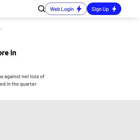
Web Login
Sign Up
ne net loss of Rs 0.58 crore in the June 2024 quarter
ore in
s against net loss of
ed in the quarter