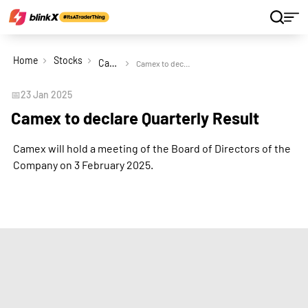
Home
Stocks
Camex Ltd
Camex to declare Quarterly Result
📅
23 Jan 2025
Camex to declare Quarterly Result
Camex will hold a meeting of the Board of Directors of the
Company on 3 February 2025.