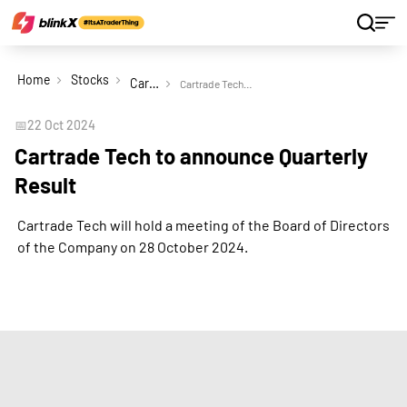
Home
Stocks
Cartrade Tech Ltd
Cartrade Tech to announce Quarterly Result
📅
22 Oct 2024
Cartrade Tech to announce Quarterly
Result
Cartrade Tech will hold a meeting of the Board of Directors
of the Company on 28 October 2024.