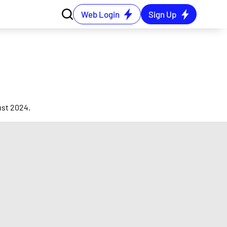
Web Login
Sign Up
ust 2024.