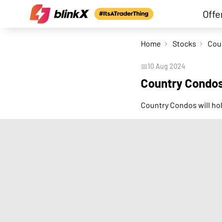
Offe
Home
Stocks
📅
10 Aug 2024
Country Condos
Country Condos will ho