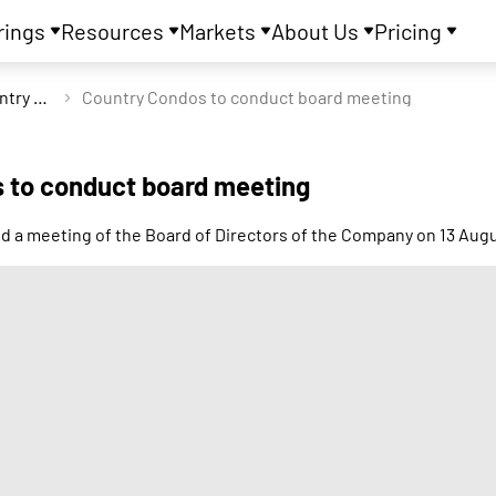
rings
Resources
Markets
About Us
Pricing
Country Condos Ltd
Country Condos to conduct board meeting
 to conduct board meeting
ld a meeting of the Board of Directors of the Company on 13 Aug