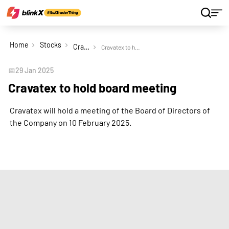
Home
Stocks
Cravatex Ltd
Cravatex to hold board meeting
📅
29 Jan 2025
Cravatex to hold board meeting
Cravatex will hold a meeting of the Board of Directors of
the Company on 10 February 2025.