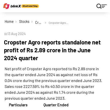
Home
Stocks
Cropster Agro Ltd
Cropster Agro reports standalone net profit of Rs 2.89 crore in the June 2024 quarter
📅
13 Aug 2024
Cropster Agro reports standalone net
profit of Rs 2.89 crore in the June
2024 quarter
Net profit of Cropster Agro reported to Rs 2.89 crore in
the quarter ended June 2024 as against net loss of Rs
0.04 crore during the previous quarter ended June 2023.
Sales rose 2227.59% to Rs 40.50 crore in the quarter
ended June 2024 as against Rs 1.74 crore during the
previous quarter ended June 2023.
Particulars
Quarter Ended