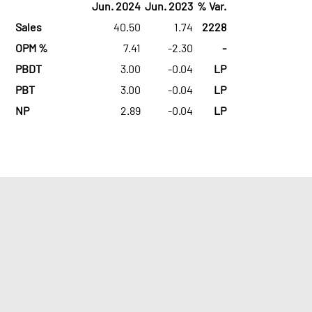
Jun. 2024
Jun. 2023
% Var.
Sales
40.50
1.74
2228
OPM %
7.41
-2.30
-
PBDT
3.00
-0.04
LP
PBT
3.00
-0.04
LP
NP
2.89
-0.04
LP