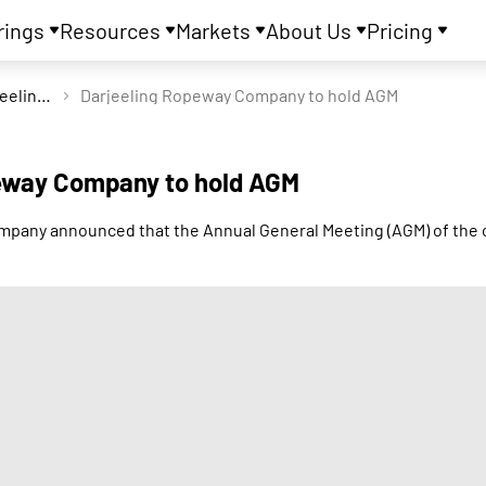
rings
Resources
Markets
About Us
Pricing
Darjeeling Ropeway Company Ltd
Darjeeling Ropeway Company to hold AGM
eway Company to hold AGM
pany announced that the Annual General Meeting (AGM) of the 