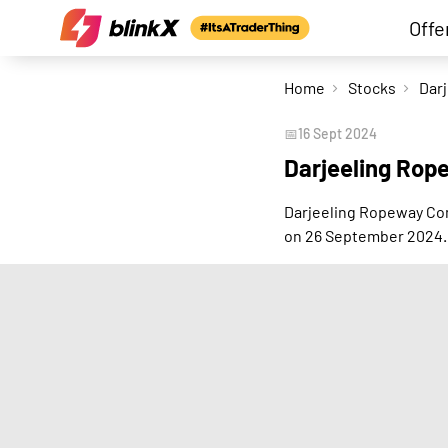
Offe
Home
Stocks
📅
16 Sept 2024
Darjeeling Rop
Darjeeling Ropeway Com
on 26 September 2024.