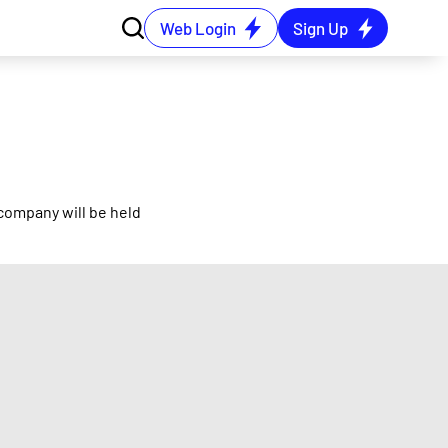
Web Login
Sign Up
company will be held