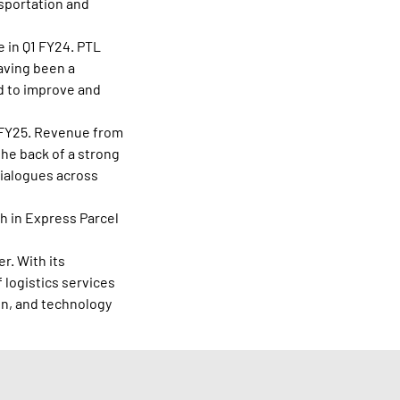
nsportation and
e in Q1 FY24. PTL
aving been a
ed to improve and
1 FY25. Revenue from
the back of a strong
dialogues across
h in Express Parcel
r. With its
 logistics services
in, and technology