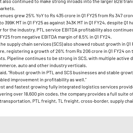
t also continued to make strong inroads into the larger B2B tra
markets.
venues grew 25% YoY to Rs 435 crore in Q1 FY25 from Rs 347 cror
 399K MT in Q1 FY25 as against 343K MT in Q1 FY24, despite Q1 h
 for the industry. PTL service EBITDA profitability also continu
 FY25 from negative EBITDA margin of 8.5% in Q1 FY24.
the supply chain services (SCS) also showed robust growth in Q
re, registering a growth of 26% from Rs 206 crore in Q1 FY24 on 
. Pipeline continues to be strong in SCS, with multiple active 
mmerce, auto and other industry verticals.
said, “Robust growth in PTL and SCS businesses and stable growt
led improvement in profitability as well.”
gest and fastest growing fully integrated logistics services provide
ring over 18,600 pin codes, the company provides a full suite of
transportation, PTL freight, TL freight, cross-border, supply cha