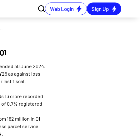
Web Login
Sign Up
 reporting turnaround PAT of Rs 54 cr in Q1
 Q1
r ended 30 June 2024.
Y25 as against loss
last fiscal.
Rs 13 crore recorded
 of 0.7% registered
m 182 million in Q1
ess parcel service
4.