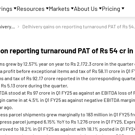
rings
Resources
Markets
About Us
Pricing
Delhivery Ltd
Delhivery gains on
 on reporting turnaround PAT of Rs 54 cr in
s grew by 12.57% year on year to Rs 2,172.3 crore in the quarte
profit before exceptional items and tax of Rs 58.11 crore in Q1 F
s and tax of Rs 92.17 crore reported in the corresponding quarter 
 Rs 5.13 crore during the quarter.
TDA stood at Rs 97 crore in Q1 FY25 as against an EBITDA loss of 
in came in at 4.5% in Q1 FY25 as against negative EBITDA margin
ar ago.
ess parcel shipments grew marginally to 183 million in Q1 FY25 fro
ress parcel jumped 6.15% YoY to Rs 1,276 crore in Q1 FY25. Expr
proved to 18.2% in Q1 FY25 as against with 18.1% posted in Q1 FY2