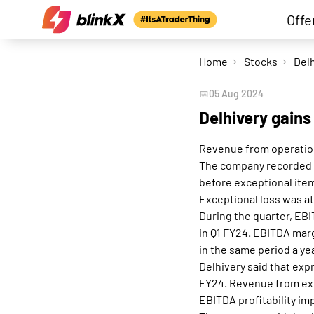
Offe
Home
Stocks
📅
05 Aug 2024
Delhivery gains
Revenue from operation
The company recorded a 
before exceptional item
Exceptional loss was at
During the quarter, EBI
in Q1 FY24. EBITDA marg
in the same period a ye
Delhivery said that expr
FY24. Revenue from exp
EBITDA profitability im