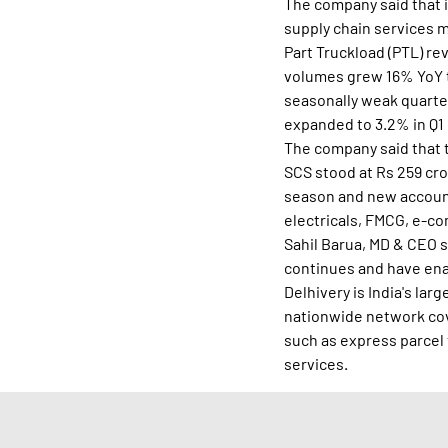
The company said that i
supply chain services 
Part Truckload (PTL) re
volumes grew 16% YoY to
seasonally weak quarter
expanded to 3.2% in Q1
The company said that 
SCS stood at Rs 259 cro
season and new accounts
electricals, FMCG, e-co
Sahil Barua, MD & CEO 
continues and have enab
Delhivery is India's lar
nationwide network cove
such as express parcel 
services.