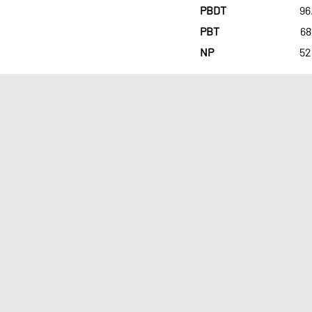
PBDT
96
PBT
68
NP
52