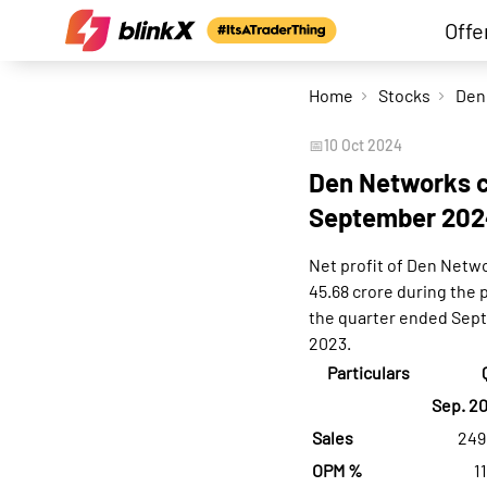
Offe
Home
Stocks
📅
10 Oct 2024
Den Networks co
September 202
Net profit of Den Netw
45.68 crore during the
the quarter ended Sept
2023.
Particulars
Sep. 2
Sales
249
OPM %
1