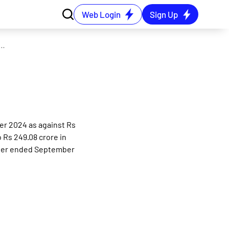
Web Login
Sign Up
lidated net profit rises 13.94% in the September 2024 quarter
er 2024 as against Rs
 Rs 249.08 crore in
rter ended September