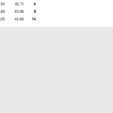
.30
92.71
4
.89
63.96
8
.05
45.68
14