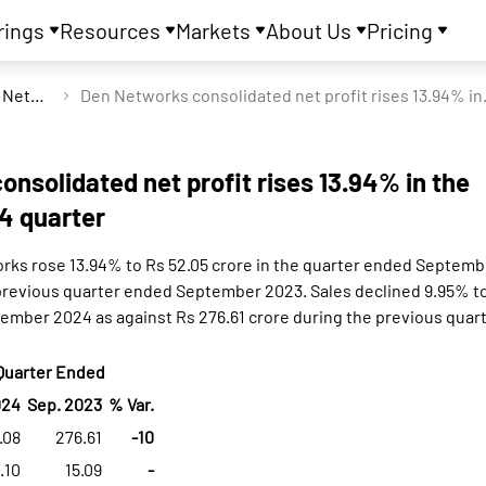
rings
Resources
Markets
About Us
Pricing
Den Networks Ltd
Den Networks conso
nsolidated net profit rises 13.94% in the
4 quarter
orks rose 13.94% to Rs 52.05 crore in the quarter ended Septemb
 previous quarter ended September 2023. Sales declined 9.95% to
ember 2024 as against Rs 276.61 crore during the previous qua
Quarter Ended
024
Sep. 2023
% Var.
.08
276.61
-10
1.10
15.09
-