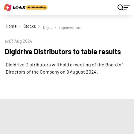
Home
Stocks
Digidrive Distributors Ltd
Digidrive Distributors to table results
📅
03 Aug 2024
Digidrive Distributors to table results
Digidrive Distributors will hold a meeting of the Board of
Directors of the Company on 9 August 2024.