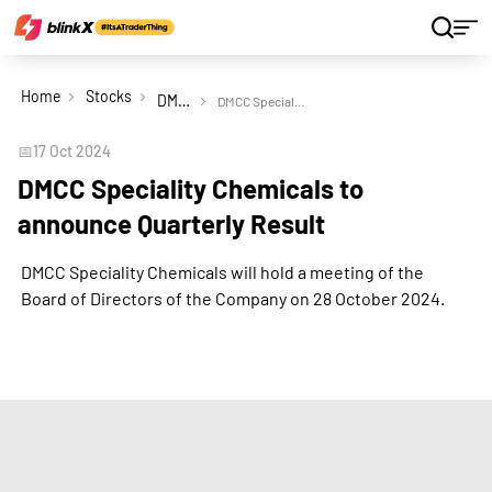
Home
Stocks
DMCC Speciality Chemicals Ltd
DMCC Speciality Chemicals to announce Quarterly Result
📅
17 Oct 2024
DMCC Speciality Chemicals to
announce Quarterly Result
DMCC Speciality Chemicals will hold a meeting of the
Board of Directors of the Company on 28 October 2024.