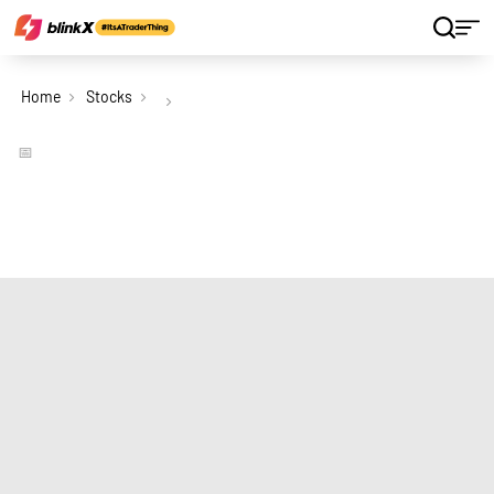
Home
Stocks
📅