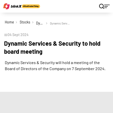
Home
Stocks
Dynamic Services & Security Ltd
Dynamic Services & Security to hold board meeting
📅
04 Sept 2024
Dynamic Services & Security to hold
board meeting
Dynamic Services & Security will hold a meeting of the
Board of Directors of the Company on 7 September 2024.