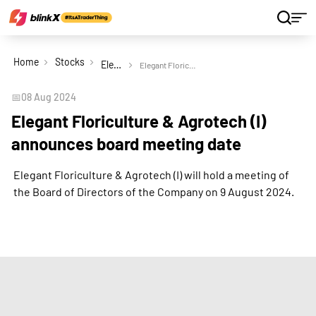
Home
Stocks
Elegant Floriculture & Agrotech (India) Ltd
Elegant Floriculture & Agrotech (I) announces board meeting date
📅
08 Aug 2024
Elegant Floriculture & Agrotech (I)
announces board meeting date
Elegant Floriculture & Agrotech (I) will hold a meeting of
the Board of Directors of the Company on 9 August 2024.